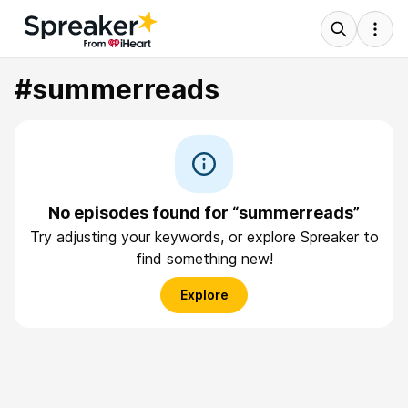
#summerreads
No episodes found for “summerreads”
Try adjusting your keywords, or explore Spreaker to
find something new!
Explore