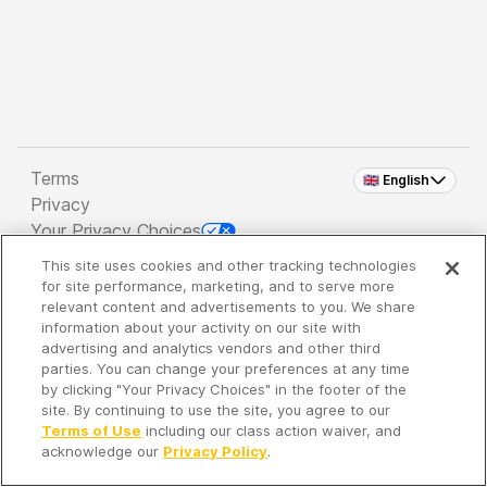
Terms
🇬🇧 English
Privacy
Your Privacy Choices
This site uses cookies and other tracking technologies
Copyright 2026 - Spreaker Inc. an
iHeartMedia
for site performance, marketing, and to serve more
Company
relevant content and advertisements to you. We share
information about your activity on our site with
advertising and analytics vendors and other third
parties. You can change your preferences at any time
It's so quiet here...
by clicking "Your Privacy Choices" in the footer of the
Time to discover new episodes!
site. By continuing to use the site, you agree to our
Terms of Use
including our class action waiver, and
acknowledge our
Privacy Policy
.
Discover
Your Library
Search