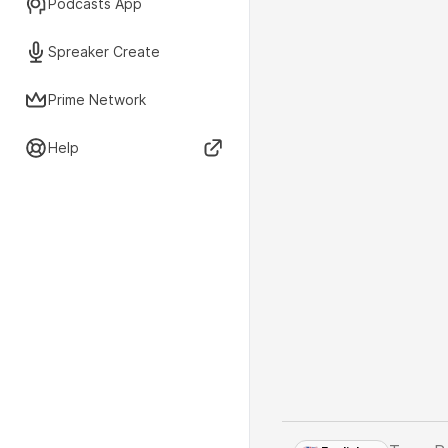
Podcasts App
Spreaker Create
Prime Network
Help