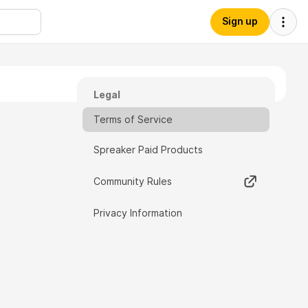
Sign up
Legal
Terms of Service
Spreaker Paid Products
Community Rules
Privacy Information