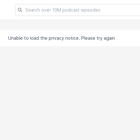
Unable to load the privacy notice. Please try again