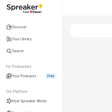
Discover
Your Library
Search
For Podcasters
Your Podcasts
Free
Our Platform
How Spreaker Works