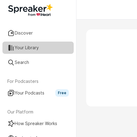
Discover
Your Library
Search
For Podcasters
Your Podcasts
Free
Our Platform
How Spreaker Works