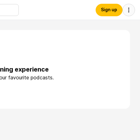
Sign up
tening experience
your favourite podcasts.