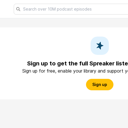
Sign up to get the full Spreaker lis
Sign up for free, enable your library and support 
Sign up