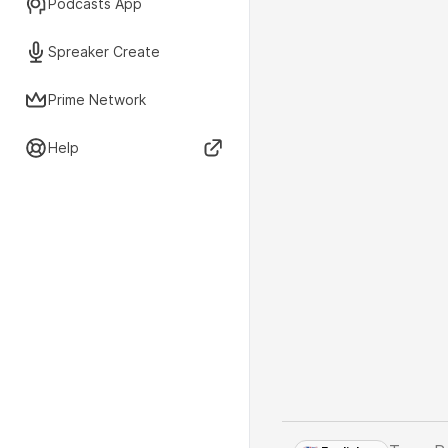
Podcasts App
Spreaker Create
Prime Network
Help