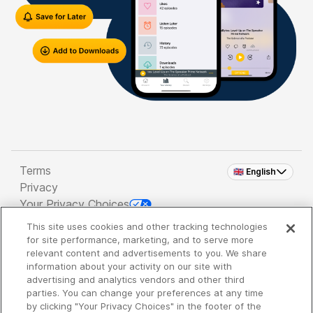
Terms
🇬🇧 English
Privacy
Your Privacy Choices
This site uses cookies and other tracking technologies
Copyright 2026 - Spreaker Inc. an
iHeartMedia
for site performance, marketing, and to serve more
Company
relevant content and advertisements to you. We share
information about your activity on our site with
advertising and analytics vendors and other third
parties. You can change your preferences at any time
It's so quiet here...
by clicking "Your Privacy Choices" in the footer of the
Time to discover new episodes!