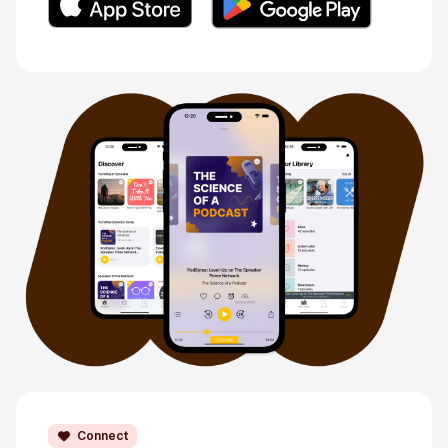
Connect