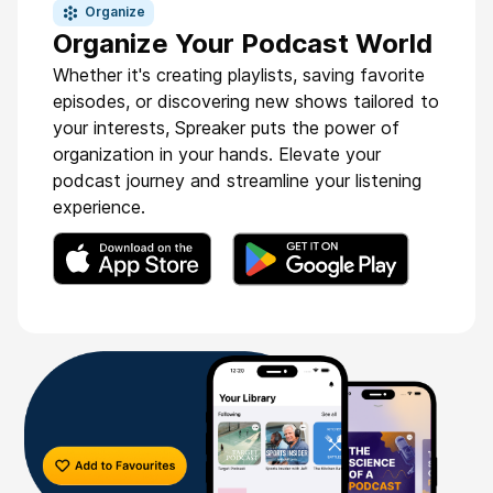
Organize
Organize Your Podcast World
Whether it's creating playlists, saving favorite
episodes, or discovering new shows tailored to
your interests, Spreaker puts the power of
organization in your hands. Elevate your
podcast journey and streamline your listening
experience.