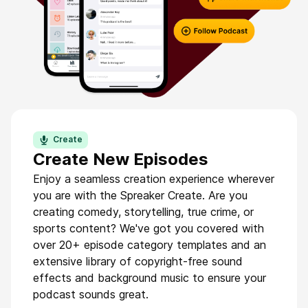
Create
Create New Episodes
Enjoy a seamless creation experience wherever
you are with the Spreaker Create. Are you
creating comedy, storytelling, true crime, or
sports content? We've got you covered with
over 20+ episode category templates and an
extensive library of copyright-free sound
effects and background music to ensure your
podcast sounds great.