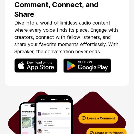
Comment, Connect, and
Share
Dive into a world of limitless audio content,
where every voice finds its place. Engage with
creators, connect with fellow listeners, and
share your favorite moments effortlessly. With
Spreaker, the conversation never ends.