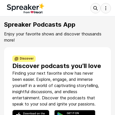
Spreaker Podcasts App
Enjoy your favorite shows and discover thousands
more!
Discover
Discover podcasts you’ll love
Finding your next favorite show has never
been easier. Explore, engage, and immerse
yourself in a world of captivating storytelling,
insightful discussions, and endless
entertainment. Discover the podcasts that
speak to your soul and ignite your passions.