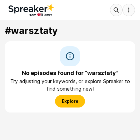
#warsztaty
No episodes found for “warsztaty”
Try adjusting your keywords, or explore Spreaker to
find something new!
Explore