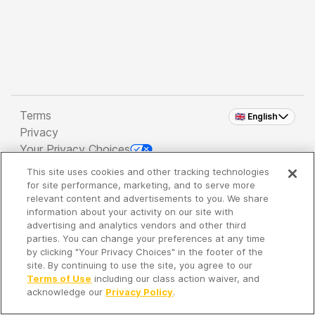
Terms
🇬🇧 English
Privacy
Your Privacy Choices
This site uses cookies and other tracking technologies
Copyright 2026 - Spreaker Inc. an
iHeartMedia
for site performance, marketing, and to serve more
Company
relevant content and advertisements to you. We share
information about your activity on our site with
advertising and analytics vendors and other third
parties. You can change your preferences at any time
It's so quiet here...
by clicking "Your Privacy Choices" in the footer of the
Time to discover new episodes!
site. By continuing to use the site, you agree to our
Terms of Use
including our class action waiver, and
acknowledge our
Privacy Policy
.
Discover
Your Library
Search