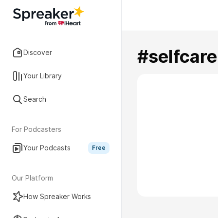
#selfcare
Discover
Your Library
Search
For Podcasters
Your Podcasts
Free
Our Platform
How Spreaker Works