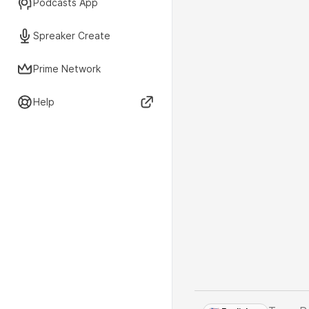
Podcasts App
Spreaker Create
Prime Network
Help