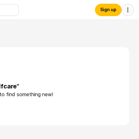
Sign up
lfcare”
 to find something new!