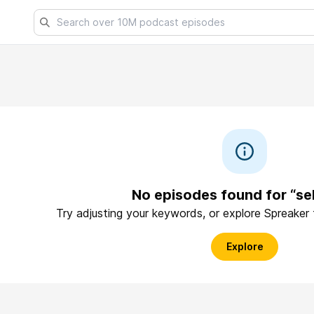
No episodes found for “se
Try adjusting your keywords, or explore Spreaker
Explore