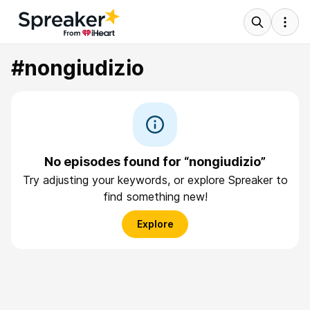
#nongiudizio
No episodes found for “nongiudizio”
Try adjusting your keywords, or explore Spreaker to
find something new!
Explore