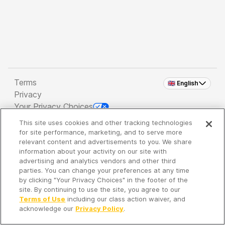
Terms
🇬🇧 English
Privacy
Your Privacy Choices
This site uses cookies and other tracking technologies
Copyright 2026 - Spreaker Inc. an
iHeartMedia
for site performance, marketing, and to serve more
Company
relevant content and advertisements to you. We share
information about your activity on our site with
advertising and analytics vendors and other third
parties. You can change your preferences at any time
It's so quiet here...
by clicking "Your Privacy Choices" in the footer of the
Time to discover new episodes!
site. By continuing to use the site, you agree to our
Terms of Use
including our class action waiver, and
acknowledge our
Privacy Policy
.
Discover
Your Library
Search