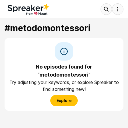
#metodomontessori
No episodes found for
“metodomontessori”
Try adjusting your keywords, or explore Spreaker to
find something new!
Explore