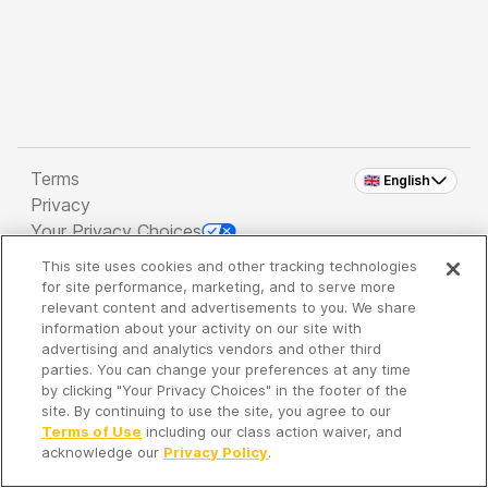
Terms
🇬🇧 English
Privacy
Your Privacy Choices
This site uses cookies and other tracking technologies
Copyright 2026 - Spreaker Inc. an
iHeartMedia
for site performance, marketing, and to serve more
Company
relevant content and advertisements to you. We share
information about your activity on our site with
advertising and analytics vendors and other third
parties. You can change your preferences at any time
It's so quiet here...
by clicking "Your Privacy Choices" in the footer of the
Time to discover new episodes!
site. By continuing to use the site, you agree to our
Terms of Use
including our class action waiver, and
acknowledge our
Privacy Policy
.
Discover
Your Library
Search