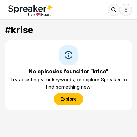
#krise
No episodes found for “krise”
Try adjusting your keywords, or explore Spreaker to
find something new!
Explore