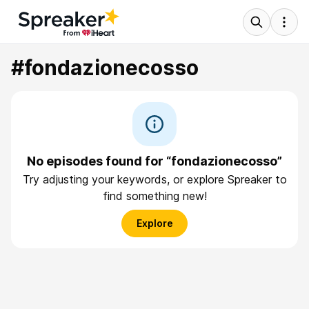
#fondazionecosso
No episodes found for “fondazionecosso”
Try adjusting your keywords, or explore Spreaker to
find something new!
Explore