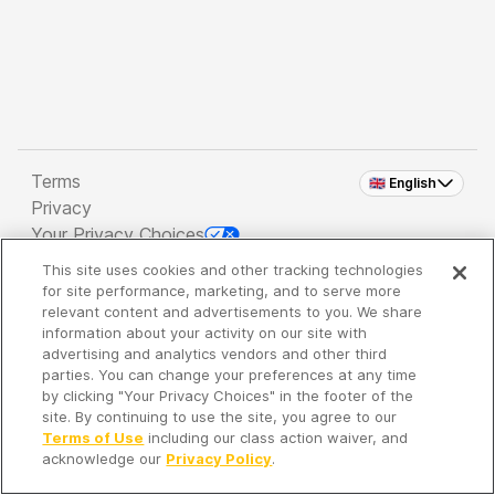
Terms
🇬🇧 English
Privacy
Your Privacy Choices
This site uses cookies and other tracking technologies
Copyright 2026 - Spreaker Inc. an
iHeartMedia
for site performance, marketing, and to serve more
Company
relevant content and advertisements to you. We share
information about your activity on our site with
advertising and analytics vendors and other third
parties. You can change your preferences at any time
It's so quiet here...
by clicking "Your Privacy Choices" in the footer of the
Time to discover new episodes!
site. By continuing to use the site, you agree to our
Terms of Use
including our class action waiver, and
acknowledge our
Privacy Policy
.
Discover
Your Library
Search