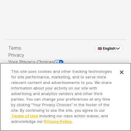
Terms
🇬🇧 English
Privacy
Your Privacy Choices
This site uses cookies and other tracking technologies
Copyright 2026 - Spreaker Inc. an
iHeartMedia
for site performance, marketing, and to serve more
Company
relevant content and advertisements to you. We share
information about your activity on our site with
advertising and analytics vendors and other third
parties. You can change your preferences at any time
It's so quiet here...
by clicking "Your Privacy Choices" in the footer of the
Time to discover new episodes!
site. By continuing to use the site, you agree to our
Terms of Use
including our class action waiver, and
acknowledge our
Privacy Policy
.
Discover
Your Library
Search