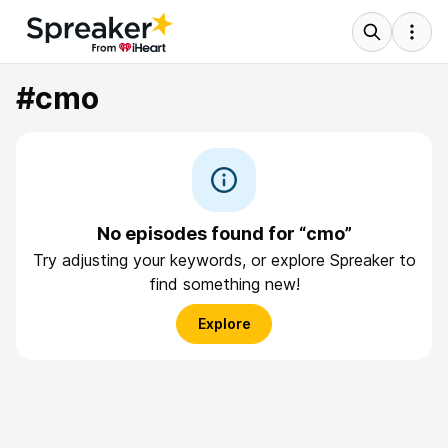
#cmo
No episodes found for “cmo”
Try adjusting your keywords, or explore Spreaker to
find something new!
Explore