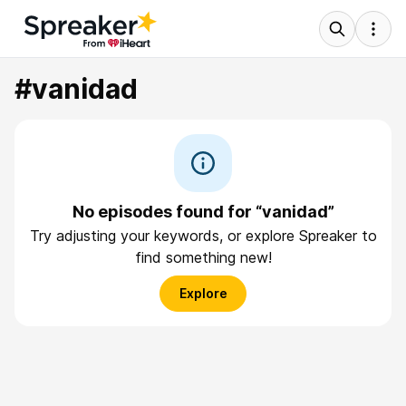
#vanidad
No episodes found for “vanidad”
Try adjusting your keywords, or explore Spreaker to
find something new!
Explore