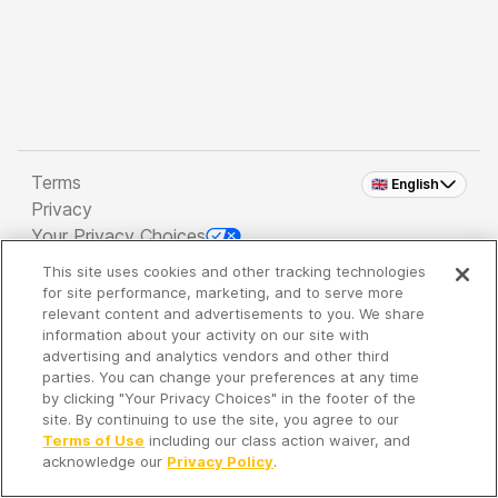
Terms
🇬🇧 English
Privacy
Your Privacy Choices
This site uses cookies and other tracking technologies
Copyright 2026 - Spreaker Inc. an
iHeartMedia
for site performance, marketing, and to serve more
Company
relevant content and advertisements to you. We share
information about your activity on our site with
advertising and analytics vendors and other third
parties. You can change your preferences at any time
It's so quiet here...
by clicking "Your Privacy Choices" in the footer of the
Time to discover new episodes!
site. By continuing to use the site, you agree to our
Terms of Use
including our class action waiver, and
acknowledge our
Privacy Policy
.
Discover
Your Library
Search