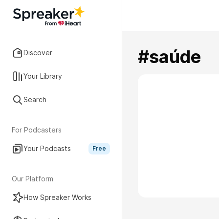
#saúde
Discover
Your Library
Search
For Podcasters
Your Podcasts
Free
Our Platform
How Spreaker Works