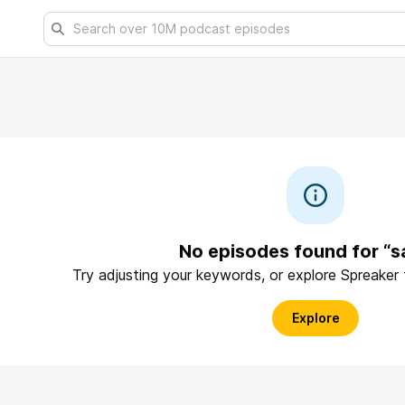
No episodes found for “s
Try adjusting your keywords, or explore Spreaker
Explore