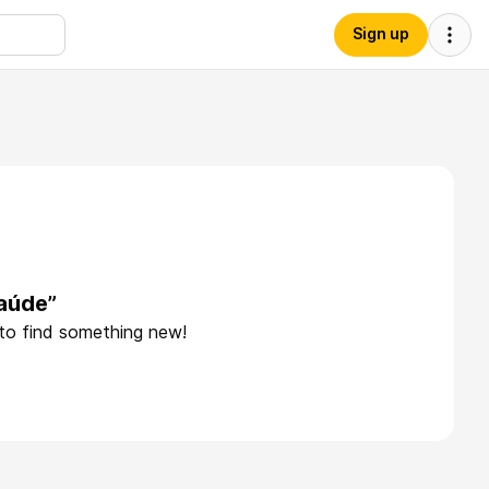
Sign up
aúde”
 to find something new!