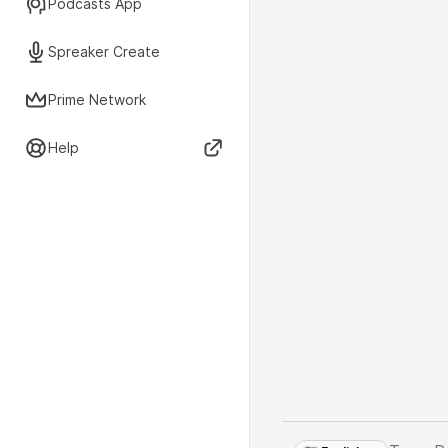
Podcasts App
Spreaker Create
Prime Network
Help