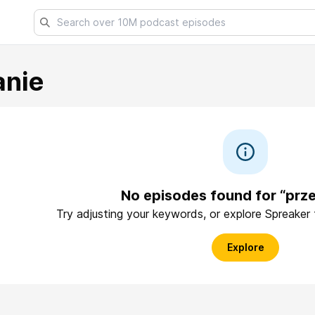
anie
No episodes found for “prze
Try adjusting your keywords, or explore Spreaker
Explore