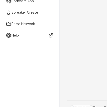
Podcasts App
Spreaker Create
Prime Network
Help