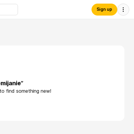
Sign up
mijanie”
 to find something new!