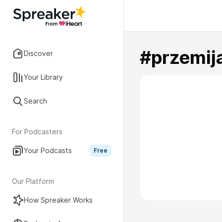
#przemij
Discover
Your Library
Search
For Podcasters
Your Podcasts
Free
Our Platform
How Spreaker Works