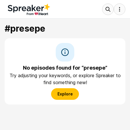
#presepe
No episodes found for “presepe”
Try adjusting your keywords, or explore Spreaker to
find something new!
Explore