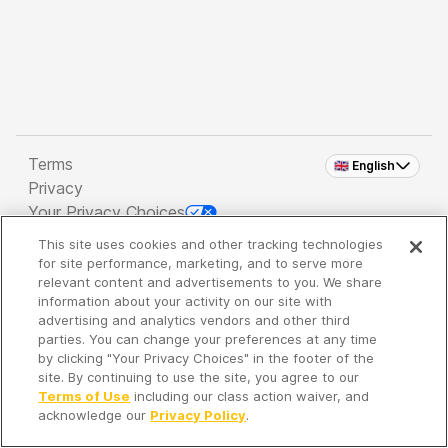
Terms
🇬🇧 English
Privacy
Your Privacy Choices
This site uses cookies and other tracking technologies
Copyright 2026 - Spreaker Inc. an
iHeartMedia
for site performance, marketing, and to serve more
Company
relevant content and advertisements to you. We share
information about your activity on our site with
advertising and analytics vendors and other third
parties. You can change your preferences at any time
It's so quiet here...
by clicking "Your Privacy Choices" in the footer of the
Time to discover new episodes!
site. By continuing to use the site, you agree to our
Terms of Use
including our class action waiver, and
acknowledge our
Privacy Policy
.
Discover
Your Library
Search