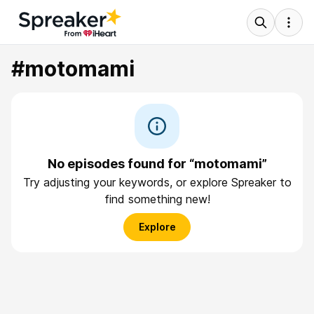
#motomami
No episodes found for “motomami”
Try adjusting your keywords, or explore Spreaker to
find something new!
Explore