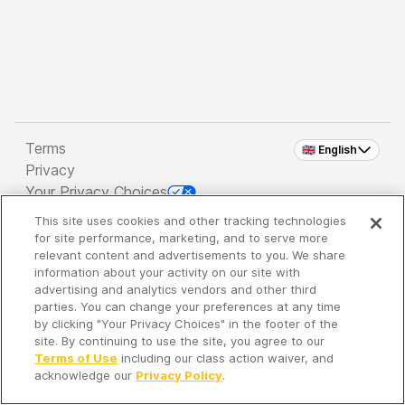
Terms
🇬🇧 English
Privacy
Your Privacy Choices
This site uses cookies and other tracking technologies
Copyright 2026 - Spreaker Inc. an
iHeartMedia
for site performance, marketing, and to serve more
Company
relevant content and advertisements to you. We share
information about your activity on our site with
advertising and analytics vendors and other third
parties. You can change your preferences at any time
It's so quiet here...
by clicking "Your Privacy Choices" in the footer of the
Time to discover new episodes!
site. By continuing to use the site, you agree to our
Terms of Use
including our class action waiver, and
acknowledge our
Privacy Policy
.
Discover
Your Library
Search