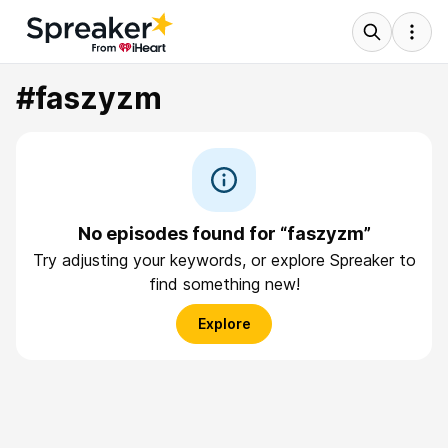
#faszyzm
No episodes found for “faszyzm”
Try adjusting your keywords, or explore Spreaker to
find something new!
Explore