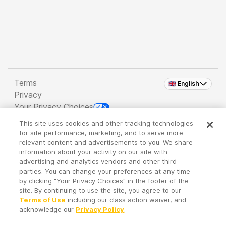
Terms
🇬🇧 English
Privacy
Your Privacy Choices
This site uses cookies and other tracking technologies
Copyright 2026 - Spreaker Inc. an
iHeartMedia
for site performance, marketing, and to serve more
Company
relevant content and advertisements to you. We share
information about your activity on our site with
advertising and analytics vendors and other third
parties. You can change your preferences at any time
It's so quiet here...
by clicking "Your Privacy Choices" in the footer of the
Time to discover new episodes!
site. By continuing to use the site, you agree to our
Terms of Use
including our class action waiver, and
acknowledge our
Privacy Policy
.
Discover
Your Library
Search