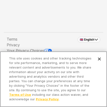
Terms
🇬🇧 English
Privacy
Your Privacy Choices
This site uses cookies and other tracking technologies
Copyright 2026 - Spreaker Inc. an
iHeartMedia
for site performance, marketing, and to serve more
Company
relevant content and advertisements to you. We share
information about your activity on our site with
advertising and analytics vendors and other third
parties. You can change your preferences at any time
It's so quiet here...
by clicking "Your Privacy Choices" in the footer of the
Time to discover new episodes!
site. By continuing to use the site, you agree to our
Terms of Use
including our class action waiver, and
acknowledge our
Privacy Policy
.
Discover
Your Library
Search