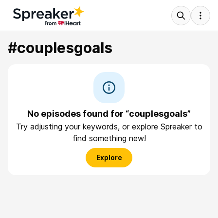
#couplesgoals
No episodes found for “couplesgoals”
Try adjusting your keywords, or explore Spreaker to
find something new!
Explore