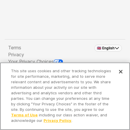
Terms
🇬🇧 English
Privacy
Your Privacy Choices
This site uses cookies and other tracking technologies
Copyright 2026 - Spreaker Inc. an
iHeartMedia
for site performance, marketing, and to serve more
Company
relevant content and advertisements to you. We share
information about your activity on our site with
advertising and analytics vendors and other third
parties. You can change your preferences at any time
It's so quiet here...
by clicking "Your Privacy Choices" in the footer of the
Time to discover new episodes!
site. By continuing to use the site, you agree to our
Terms of Use
including our class action waiver, and
acknowledge our
Privacy Policy
.
Discover
Your Library
Search