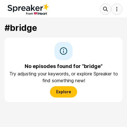
#bridge
No episodes found for “bridge”
Try adjusting your keywords, or explore Spreaker to
find something new!
Explore