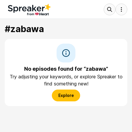
#zabawa
No episodes found for “zabawa”
Try adjusting your keywords, or explore Spreaker to
find something new!
Explore