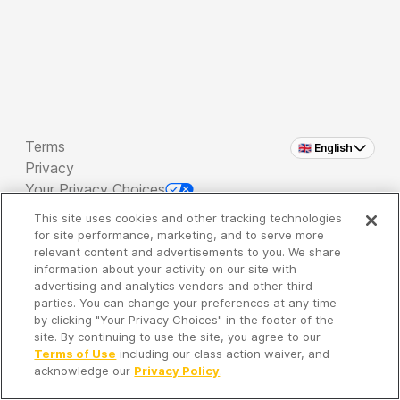
Terms
🇬🇧 English
Privacy
Your Privacy Choices
This site uses cookies and other tracking technologies
Copyright 2026 - Spreaker Inc. an
iHeartMedia
for site performance, marketing, and to serve more
Company
relevant content and advertisements to you. We share
information about your activity on our site with
advertising and analytics vendors and other third
parties. You can change your preferences at any time
It's so quiet here...
by clicking "Your Privacy Choices" in the footer of the
Time to discover new episodes!
site. By continuing to use the site, you agree to our
Terms of Use
including our class action waiver, and
acknowledge our
Privacy Policy
.
Discover
Your Library
Search