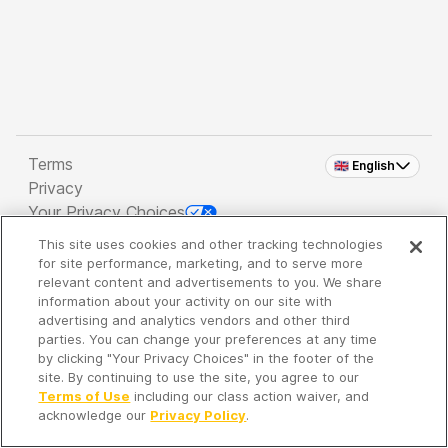
Terms
🇬🇧 English
Privacy
Your Privacy Choices
This site uses cookies and other tracking technologies
Copyright 2026 - Spreaker Inc. an
iHeartMedia
for site performance, marketing, and to serve more
Company
relevant content and advertisements to you. We share
information about your activity on our site with
advertising and analytics vendors and other third
parties. You can change your preferences at any time
It's so quiet here...
by clicking "Your Privacy Choices" in the footer of the
Time to discover new episodes!
site. By continuing to use the site, you agree to our
Terms of Use
including our class action waiver, and
acknowledge our
Privacy Policy
.
Discover
Your Library
Search