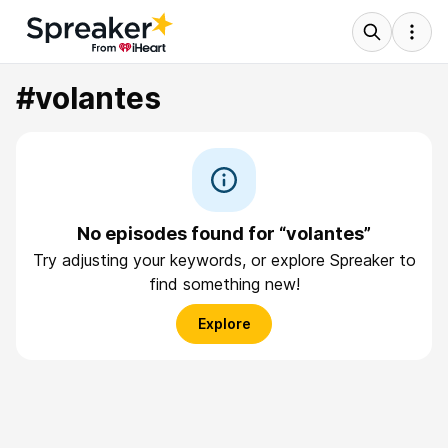
#volantes
No episodes found for “volantes”
Try adjusting your keywords, or explore Spreaker to
find something new!
Explore