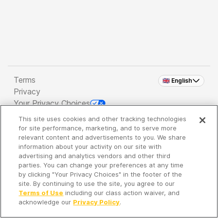
Terms
🇬🇧 English
Privacy
Your Privacy Choices
This site uses cookies and other tracking technologies
Copyright 2026 - Spreaker Inc. an
iHeartMedia
for site performance, marketing, and to serve more
Company
relevant content and advertisements to you. We share
information about your activity on our site with
advertising and analytics vendors and other third
parties. You can change your preferences at any time
It's so quiet here...
by clicking "Your Privacy Choices" in the footer of the
Time to discover new episodes!
site. By continuing to use the site, you agree to our
Terms of Use
including our class action waiver, and
acknowledge our
Privacy Policy
.
Discover
Your Library
Search