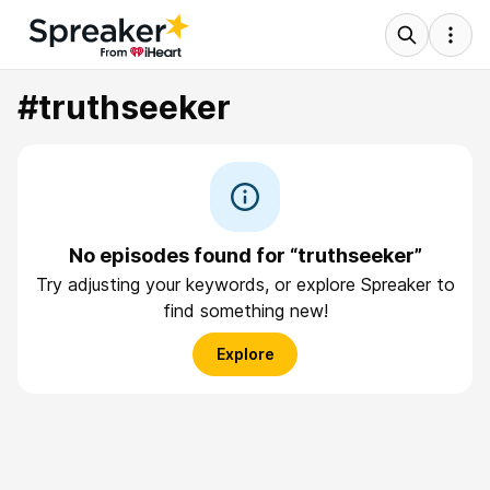
#truthseeker
No episodes found for “truthseeker”
Try adjusting your keywords, or explore Spreaker to
find something new!
Explore