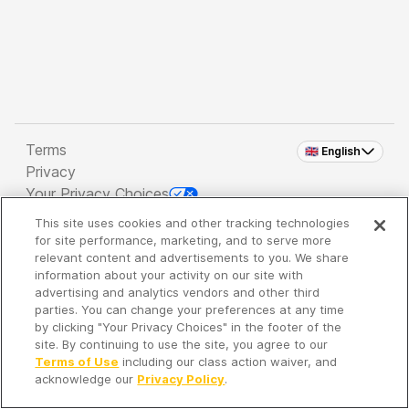
Terms
🇬🇧 English
Privacy
Your Privacy Choices
This site uses cookies and other tracking technologies
Copyright 2026 - Spreaker Inc. an
iHeartMedia
for site performance, marketing, and to serve more
Company
relevant content and advertisements to you. We share
information about your activity on our site with
advertising and analytics vendors and other third
parties. You can change your preferences at any time
It's so quiet here...
by clicking "Your Privacy Choices" in the footer of the
Time to discover new episodes!
site. By continuing to use the site, you agree to our
Terms of Use
including our class action waiver, and
acknowledge our
Privacy Policy
.
Discover
Your Library
Search