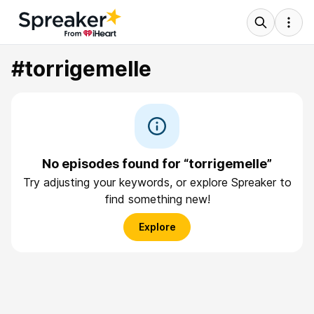
#torrigemelle
No episodes found for “torrigemelle”
Try adjusting your keywords, or explore Spreaker to
find something new!
Explore