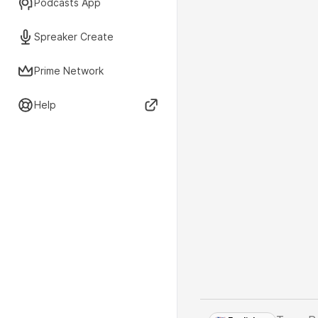
Podcasts App
Spreaker Create
Prime Network
Help