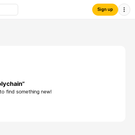
Sign up
lychain”
 to find something new!