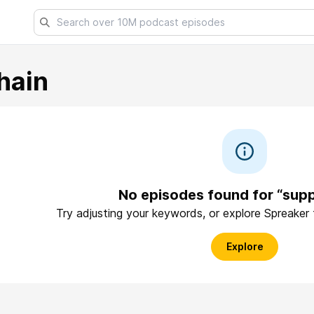
hain
No episodes found for “supp
Try adjusting your keywords, or explore Spreaker
Explore