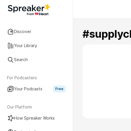
#supplyc
Discover
Your Library
Search
For Podcasters
Your Podcasts
Free
Our Platform
How Spreaker Works