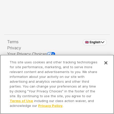
Terms
🇬🇧 English
Privacy
Your Privacy Choices
This site uses cookies and other tracking technologies
Copyright 2026 - Spreaker Inc. an
iHeartMedia
for site performance, marketing, and to serve more
Company
relevant content and advertisements to you. We share
information about your activity on our site with
advertising and analytics vendors and other third
parties. You can change your preferences at any time
It's so quiet here...
by clicking "Your Privacy Choices" in the footer of the
Time to discover new episodes!
site. By continuing to use the site, you agree to our
Terms of Use
including our class action waiver, and
acknowledge our
Privacy Policy
.
Discover
Your Library
Search