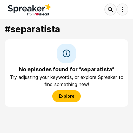
#separatista
No episodes found for “separatista”
Try adjusting your keywords, or explore Spreaker to
find something new!
Explore