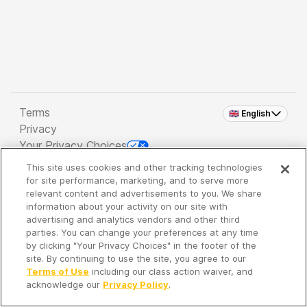
Terms
🇬🇧 English
Privacy
Your Privacy Choices
This site uses cookies and other tracking technologies
Copyright 2026 - Spreaker Inc. an
iHeartMedia
for site performance, marketing, and to serve more
Company
relevant content and advertisements to you. We share
information about your activity on our site with
advertising and analytics vendors and other third
parties. You can change your preferences at any time
It's so quiet here...
by clicking "Your Privacy Choices" in the footer of the
Time to discover new episodes!
site. By continuing to use the site, you agree to our
Terms of Use
including our class action waiver, and
acknowledge our
Privacy Policy
.
Discover
Your Library
Search