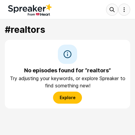
#realtors
No episodes found for “realtors”
Try adjusting your keywords, or explore Spreaker to
find something new!
Explore