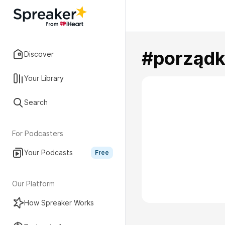
#porządk
Discover
Your Library
Search
For Podcasters
Your Podcasts
Free
Our Platform
How Spreaker Works