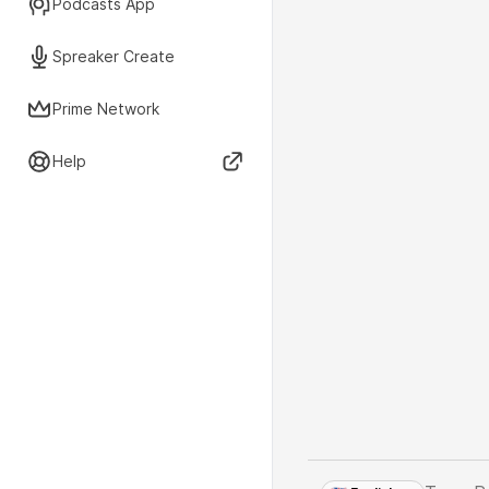
Podcasts App
Spreaker Create
Prime Network
Help