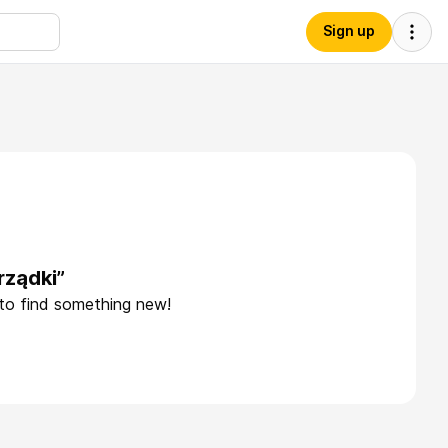
Sign up
rządki”
 to find something new!