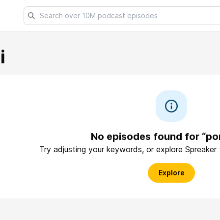
i
No episodes found for “po
Try adjusting your keywords, or explore Spreaker
Explore