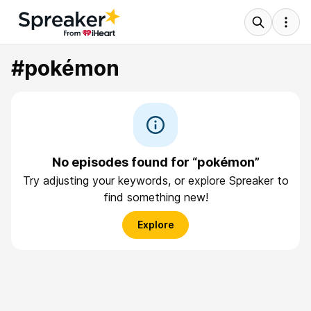
#pokémon
No episodes found for “pokémon”
Try adjusting your keywords, or explore Spreaker to
find something new!
Explore