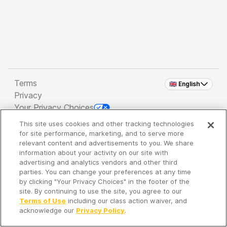
Terms
🇬🇧 English
Privacy
Your Privacy Choices
This site uses cookies and other tracking technologies
Copyright 2026 - Spreaker Inc. an
iHeartMedia
for site performance, marketing, and to serve more
Company
relevant content and advertisements to you. We share
information about your activity on our site with
advertising and analytics vendors and other third
parties. You can change your preferences at any time
It's so quiet here...
by clicking "Your Privacy Choices" in the footer of the
Time to discover new episodes!
site. By continuing to use the site, you agree to our
Terms of Use
including our class action waiver, and
acknowledge our
Privacy Policy
.
Discover
Your Library
Search