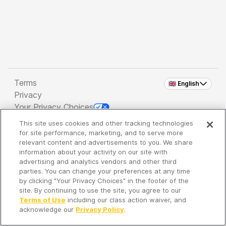
Terms
🇬🇧 English
Privacy
Your Privacy Choices
This site uses cookies and other tracking technologies
Copyright 2026 - Spreaker Inc. an
iHeartMedia
for site performance, marketing, and to serve more
Company
relevant content and advertisements to you. We share
information about your activity on our site with
advertising and analytics vendors and other third
parties. You can change your preferences at any time
It's so quiet here...
by clicking "Your Privacy Choices" in the footer of the
Time to discover new episodes!
site. By continuing to use the site, you agree to our
Terms of Use
including our class action waiver, and
acknowledge our
Privacy Policy
.
Discover
Your Library
Search