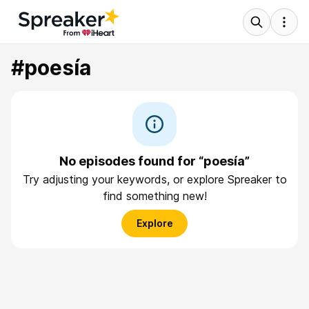
#poesía
No episodes found for “poesía”
Try adjusting your keywords, or explore Spreaker to
find something new!
Explore