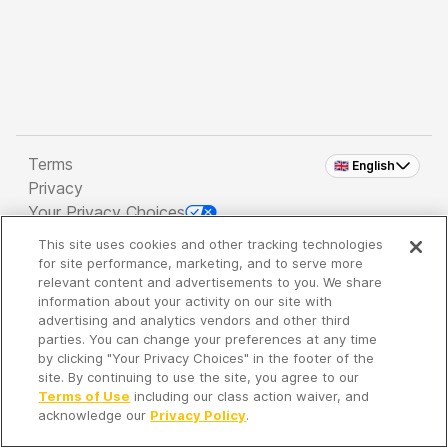
Terms
🇬🇧 English
Privacy
Your Privacy Choices
This site uses cookies and other tracking technologies
Copyright 2026 - Spreaker Inc. an
iHeartMedia
for site performance, marketing, and to serve more
Company
relevant content and advertisements to you. We share
information about your activity on our site with
advertising and analytics vendors and other third
parties. You can change your preferences at any time
It's so quiet here...
by clicking "Your Privacy Choices" in the footer of the
Time to discover new episodes!
site. By continuing to use the site, you agree to our
Terms of Use
including our class action waiver, and
acknowledge our
Privacy Policy
.
Discover
Your Library
Search