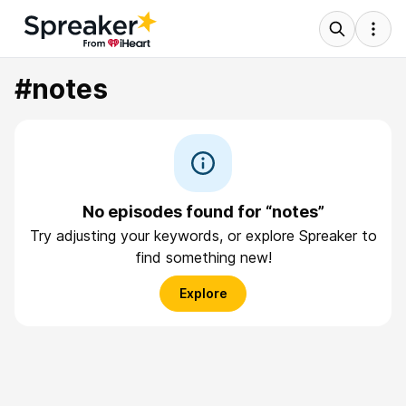
#notes
No episodes found for “notes”
Try adjusting your keywords, or explore Spreaker to
find something new!
Explore