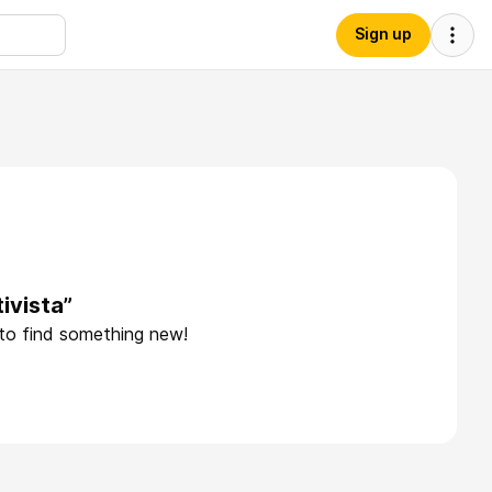
Sign up
ivista”
 to find something new!