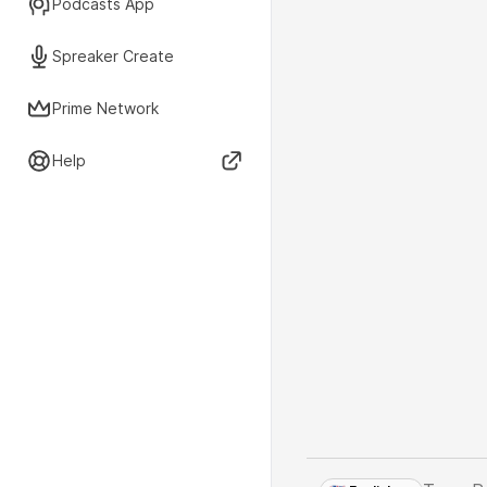
Podcasts App
Spreaker Create
Prime Network
Help