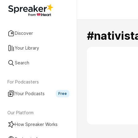
#nativist
Discover
Your Library
Search
For Podcasters
Your Podcasts
Free
Our Platform
How Spreaker Works