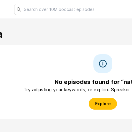
a
No episodes found for “nat
Try adjusting your keywords, or explore Spreaker
Explore