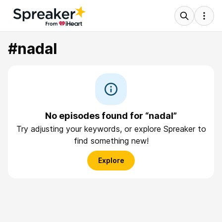
#nadal
No episodes found for “nadal”
Try adjusting your keywords, or explore Spreaker to
find something new!
Explore