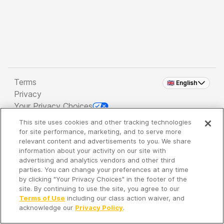
Terms
🇬🇧 English
Privacy
Your Privacy Choices
This site uses cookies and other tracking technologies
Copyright 2026 - Spreaker Inc. an
iHeartMedia
for site performance, marketing, and to serve more
Company
relevant content and advertisements to you. We share
information about your activity on our site with
advertising and analytics vendors and other third
parties. You can change your preferences at any time
It's so quiet here...
by clicking "Your Privacy Choices" in the footer of the
Time to discover new episodes!
site. By continuing to use the site, you agree to our
Terms of Use
including our class action waiver, and
acknowledge our
Privacy Policy
.
Discover
Your Library
Search