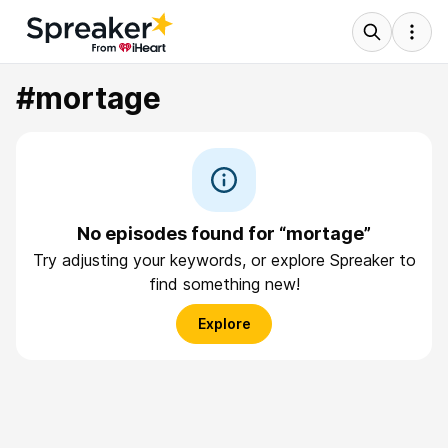
#mortage
No episodes found for “mortage”
Try adjusting your keywords, or explore Spreaker to
find something new!
Explore