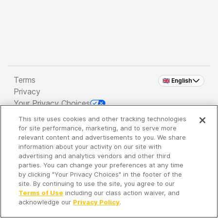
Terms
🇬🇧 English
Privacy
Your Privacy Choices
This site uses cookies and other tracking technologies
Copyright 2026 - Spreaker Inc. an
iHeartMedia
for site performance, marketing, and to serve more
Company
relevant content and advertisements to you. We share
information about your activity on our site with
advertising and analytics vendors and other third
parties. You can change your preferences at any time
It's so quiet here...
by clicking "Your Privacy Choices" in the footer of the
Time to discover new episodes!
site. By continuing to use the site, you agree to our
Terms of Use
including our class action waiver, and
acknowledge our
Privacy Policy
.
Discover
Your Library
Search