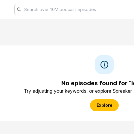
No episodes found for “
Try adjusting your keywords, or explore Spreaker
Explore