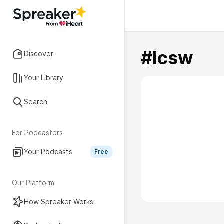
#lcsw
Discover
Your Library
Search
For Podcasters
Your Podcasts
Free
Our Platform
How Spreaker Works