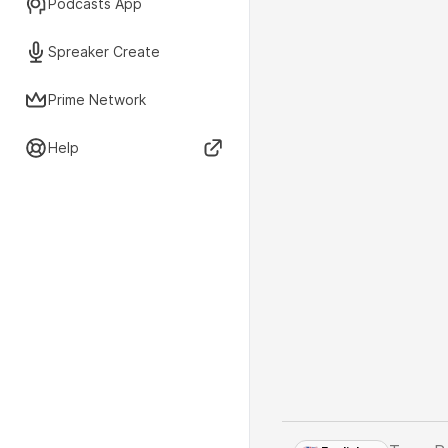
Podcasts App
Spreaker Create
Prime Network
Help