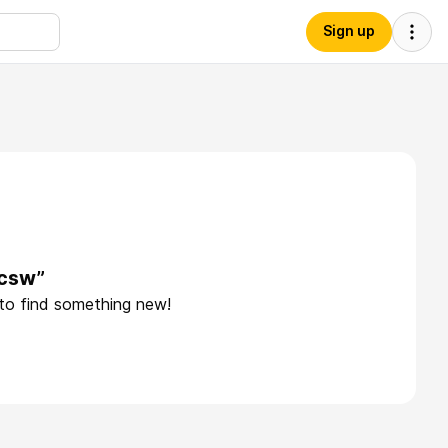
Sign up
lcsw”
 to find something new!