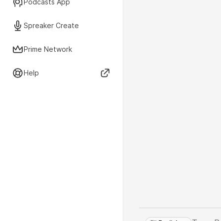
Podcasts App
Spreaker Create
Prime Network
Help