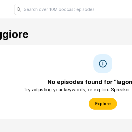
giore
No episodes found for “lago
Try adjusting your keywords, or explore Spreaker
Explore