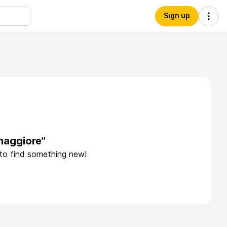
Sign up
maggiore”
 to find something new!