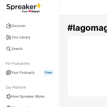
#lagomag
Discover
Your Library
Search
For Podcasters
Your Podcasts
Free
Our Platform
How Spreaker Works