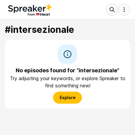
#intersezionale
No episodes found for “intersezionale”
Try adjusting your keywords, or explore Spreaker to
find something new!
Explore