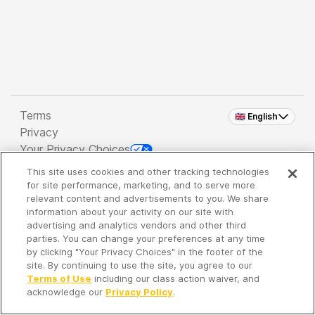
Terms
🇬🇧 English
Privacy
Your Privacy Choices
This site uses cookies and other tracking technologies
Copyright 2026 - Spreaker Inc. an
iHeartMedia
for site performance, marketing, and to serve more
Company
relevant content and advertisements to you. We share
information about your activity on our site with
advertising and analytics vendors and other third
parties. You can change your preferences at any time
It's so quiet here...
by clicking "Your Privacy Choices" in the footer of the
Time to discover new episodes!
site. By continuing to use the site, you agree to our
Terms of Use
including our class action waiver, and
acknowledge our
Privacy Policy
.
Discover
Your Library
Search