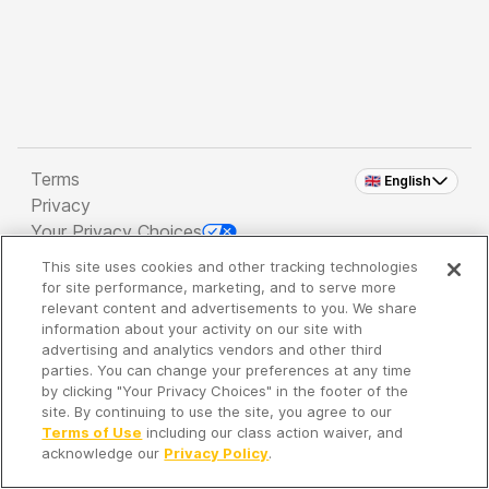
Terms
🇬🇧 English
Privacy
Your Privacy Choices
This site uses cookies and other tracking technologies
Copyright 2026 - Spreaker Inc. an
iHeartMedia
for site performance, marketing, and to serve more
Company
relevant content and advertisements to you. We share
information about your activity on our site with
advertising and analytics vendors and other third
parties. You can change your preferences at any time
It's so quiet here...
by clicking "Your Privacy Choices" in the footer of the
Time to discover new episodes!
site. By continuing to use the site, you agree to our
Terms of Use
including our class action waiver, and
acknowledge our
Privacy Policy
.
Discover
Your Library
Search