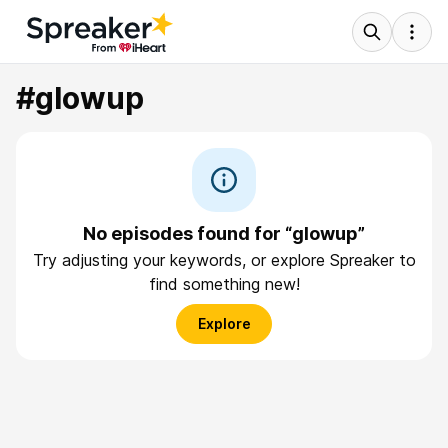
#glowup
No episodes found for “glowup”
Try adjusting your keywords, or explore Spreaker to
find something new!
Explore