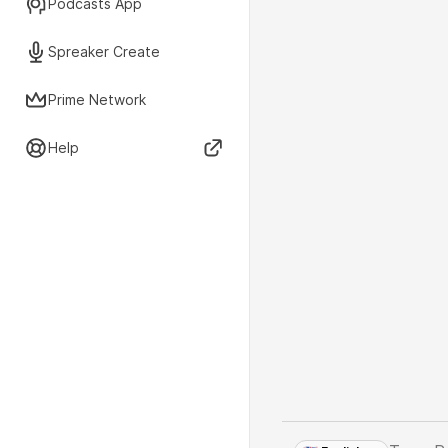
Podcasts App
Spreaker Create
Prime Network
Help