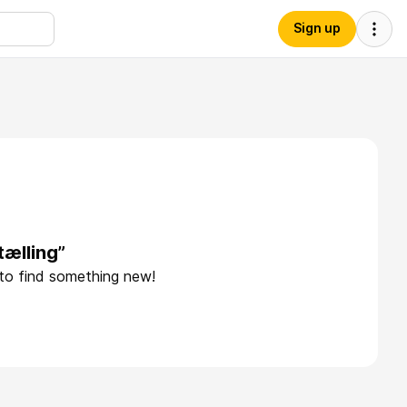
Sign up
tælling”
 to find something new!