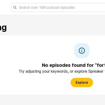
ng
No episodes found for “for
Try adjusting your keywords, or explore Spreaker
Explore