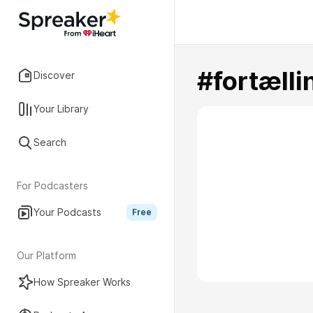
#fortælli
Discover
Your Library
Search
For Podcasters
Your Podcasts
Free
Our Platform
How Spreaker Works