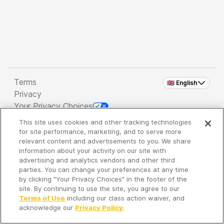
Terms
🇬🇧 English
Privacy
Your Privacy Choices
This site uses cookies and other tracking technologies
Copyright 2026 - Spreaker Inc. an
iHeartMedia
for site performance, marketing, and to serve more
Company
relevant content and advertisements to you. We share
information about your activity on our site with
advertising and analytics vendors and other third
parties. You can change your preferences at any time
It's so quiet here...
by clicking "Your Privacy Choices" in the footer of the
Time to discover new episodes!
site. By continuing to use the site, you agree to our
Terms of Use
including our class action waiver, and
acknowledge our
Privacy Policy
.
Discover
Your Library
Search