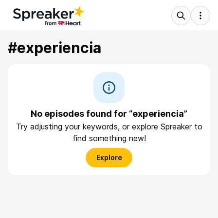
#experiencia
No episodes found for “experiencia”
Try adjusting your keywords, or explore Spreaker to
find something new!
Explore