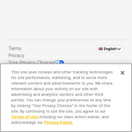
Terms
🇬🇧 English
Privacy
Your Privacy Choices
This site uses cookies and other tracking technologies
Copyright 2026 - Spreaker Inc. an
iHeartMedia
for site performance, marketing, and to serve more
Company
relevant content and advertisements to you. We share
information about your activity on our site with
advertising and analytics vendors and other third
parties. You can change your preferences at any time
It's so quiet here...
by clicking "Your Privacy Choices" in the footer of the
Time to discover new episodes!
site. By continuing to use the site, you agree to our
Terms of Use
including our class action waiver, and
acknowledge our
Privacy Policy
.
Discover
Your Library
Search