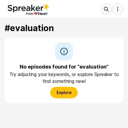
#evaluation
No episodes found for “evaluation”
Try adjusting your keywords, or explore Spreaker to
find something new!
Explore