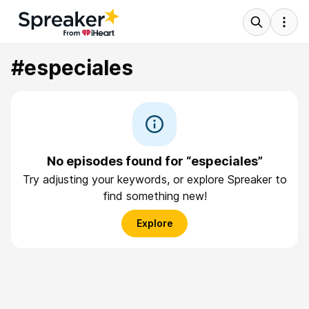
#especiales
No episodes found for “especiales”
Try adjusting your keywords, or explore Spreaker to
find something new!
Explore