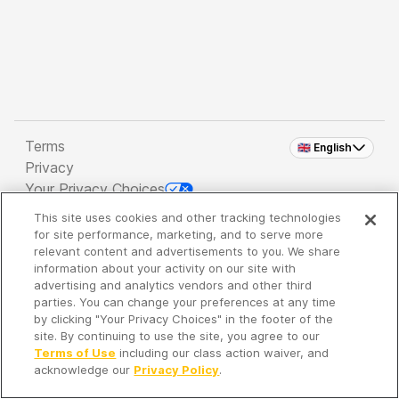
Terms
🇬🇧 English
Privacy
Your Privacy Choices
This site uses cookies and other tracking technologies
Copyright 2026 - Spreaker Inc. an
iHeartMedia
for site performance, marketing, and to serve more
Company
relevant content and advertisements to you. We share
information about your activity on our site with
advertising and analytics vendors and other third
parties. You can change your preferences at any time
It's so quiet here...
by clicking "Your Privacy Choices" in the footer of the
Time to discover new episodes!
site. By continuing to use the site, you agree to our
Terms of Use
including our class action waiver, and
acknowledge our
Privacy Policy
.
Discover
Your Library
Search