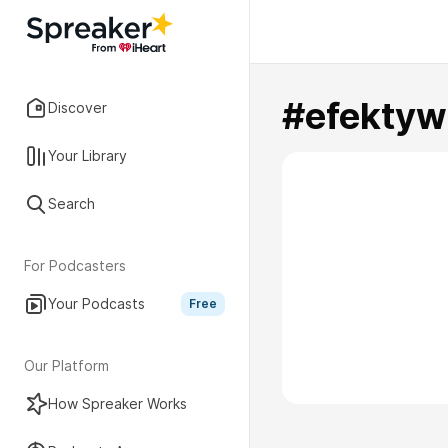
#efektyw
Discover
Your Library
Search
For Podcasters
Your Podcasts
Free
Our Platform
How Spreaker Works