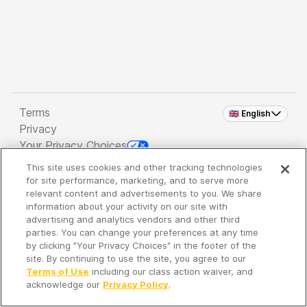
Terms
🇬🇧 English
Privacy
Your Privacy Choices
This site uses cookies and other tracking technologies
Copyright 2026 - Spreaker Inc. an
iHeartMedia
for site performance, marketing, and to serve more
Company
relevant content and advertisements to you. We share
information about your activity on our site with
advertising and analytics vendors and other third
parties. You can change your preferences at any time
It's so quiet here...
by clicking "Your Privacy Choices" in the footer of the
Time to discover new episodes!
site. By continuing to use the site, you agree to our
Terms of Use
including our class action waiver, and
acknowledge our
Privacy Policy
.
Discover
Your Library
Search