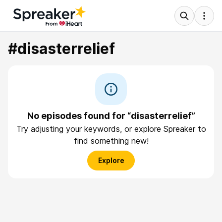
#disasterrelief
No episodes found for “disasterrelief”
Try adjusting your keywords, or explore Spreaker to
find something new!
Explore