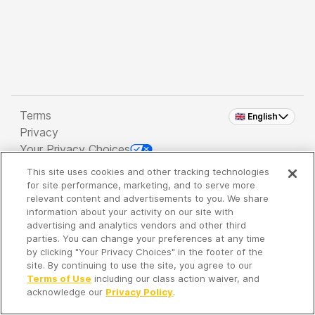
Terms
🇬🇧 English
Privacy
Your Privacy Choices
This site uses cookies and other tracking technologies
Copyright 2026 - Spreaker Inc. an
iHeartMedia
for site performance, marketing, and to serve more
Company
relevant content and advertisements to you. We share
information about your activity on our site with
advertising and analytics vendors and other third
parties. You can change your preferences at any time
It's so quiet here...
by clicking "Your Privacy Choices" in the footer of the
Time to discover new episodes!
site. By continuing to use the site, you agree to our
Terms of Use
including our class action waiver, and
acknowledge our
Privacy Policy
.
Discover
Your Library
Search