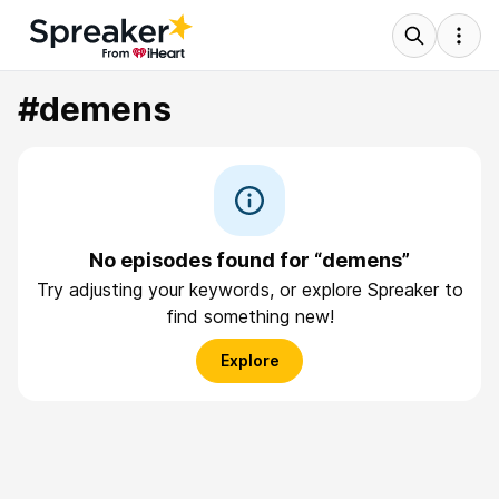
#demens
No episodes found for “demens”
Try adjusting your keywords, or explore Spreaker to
find something new!
Explore