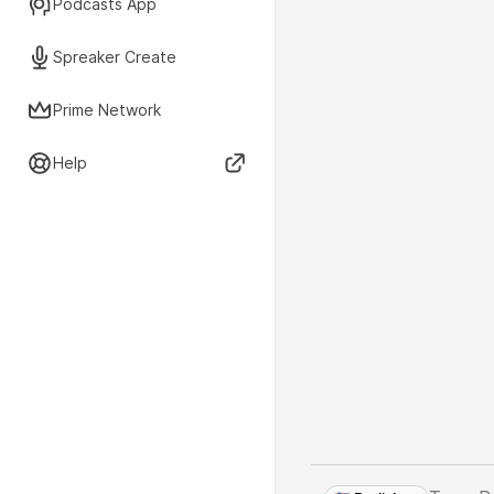
Podcasts App
Spreaker Create
Prime Network
Help