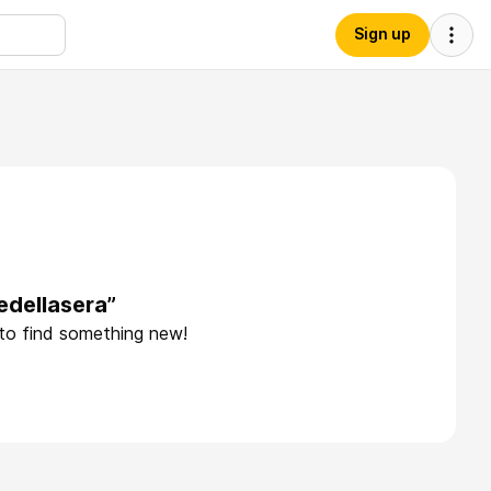
Sign up
edellasera”
 to find something new!