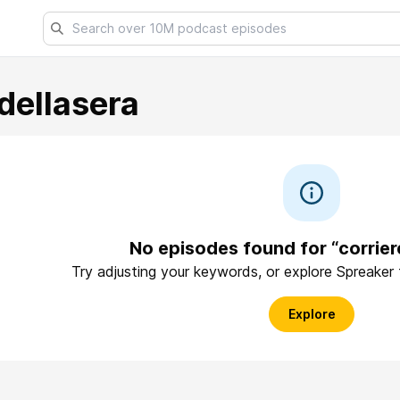
dellasera
No episodes found for “corrier
Try adjusting your keywords, or explore Spreaker
Explore