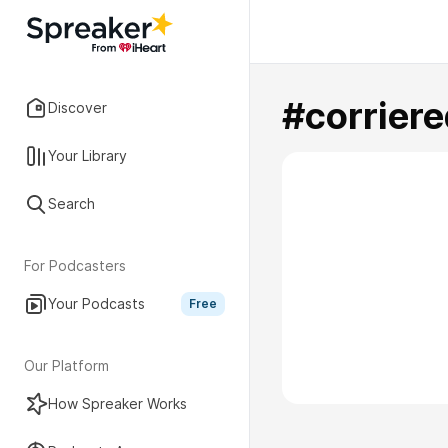
#corriere
Discover
Your Library
Search
For Podcasters
Your Podcasts
Free
Our Platform
How Spreaker Works