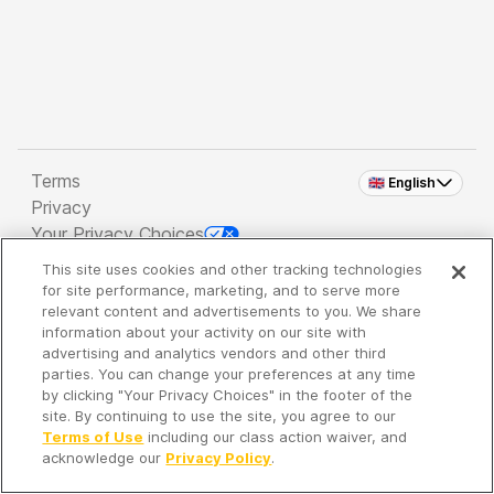
Terms
🇬🇧 English
Privacy
Your Privacy Choices
This site uses cookies and other tracking technologies
Copyright 2026 - Spreaker Inc. an
iHeartMedia
for site performance, marketing, and to serve more
Company
relevant content and advertisements to you. We share
information about your activity on our site with
advertising and analytics vendors and other third
parties. You can change your preferences at any time
It's so quiet here...
by clicking "Your Privacy Choices" in the footer of the
Time to discover new episodes!
site. By continuing to use the site, you agree to our
Terms of Use
including our class action waiver, and
acknowledge our
Privacy Policy
.
Discover
Your Library
Search