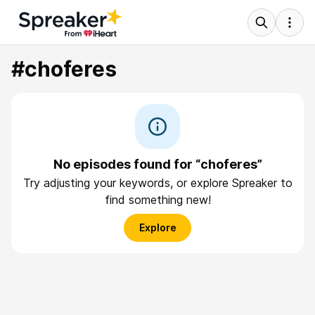
#choferes
No episodes found for “choferes”
Try adjusting your keywords, or explore Spreaker to
find something new!
Explore