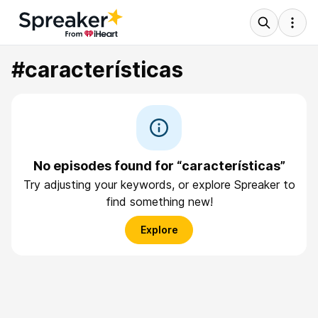
#características
No episodes found for “características”
Try adjusting your keywords, or explore Spreaker to
find something new!
Explore