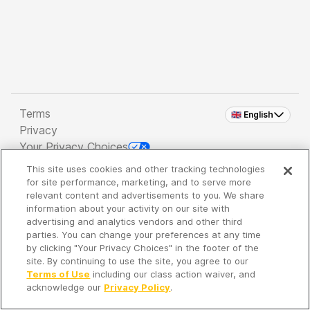
Terms
🇬🇧 English
Privacy
Your Privacy Choices
This site uses cookies and other tracking technologies
Copyright 2026 - Spreaker Inc. an
iHeartMedia
for site performance, marketing, and to serve more
Company
relevant content and advertisements to you. We share
information about your activity on our site with
advertising and analytics vendors and other third
parties. You can change your preferences at any time
It's so quiet here...
by clicking "Your Privacy Choices" in the footer of the
Time to discover new episodes!
site. By continuing to use the site, you agree to our
Terms of Use
including our class action waiver, and
acknowledge our
Privacy Policy
.
Discover
Your Library
Search