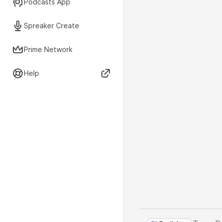
Podcasts App
Spreaker Create
Prime Network
Help