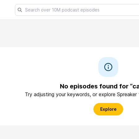
No episodes found for “c
Try adjusting your keywords, or explore Spreaker
Explore