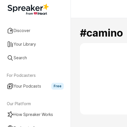
#camino
Discover
Your Library
Search
For Podcasters
Your Podcasts
Free
Our Platform
How Spreaker Works