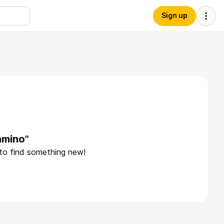
Sign up
amino”
 to find something new!