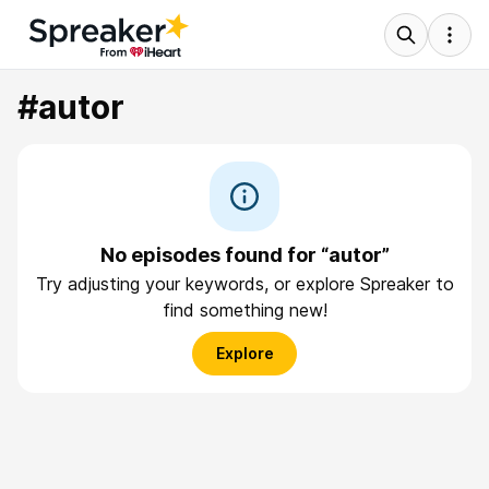
#autor
No episodes found for “autor”
Try adjusting your keywords, or explore Spreaker to
find something new!
Explore