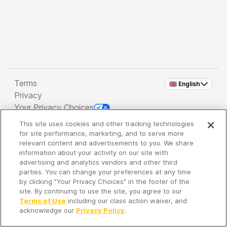
Terms
🇬🇧 English
Privacy
Your Privacy Choices
This site uses cookies and other tracking technologies
Copyright 2026 - Spreaker Inc. an
iHeartMedia
for site performance, marketing, and to serve more
Company
relevant content and advertisements to you. We share
information about your activity on our site with
advertising and analytics vendors and other third
parties. You can change your preferences at any time
It's so quiet here...
by clicking "Your Privacy Choices" in the footer of the
Time to discover new episodes!
site. By continuing to use the site, you agree to our
Terms of Use
including our class action waiver, and
acknowledge our
Privacy Policy
.
Discover
Your Library
Search