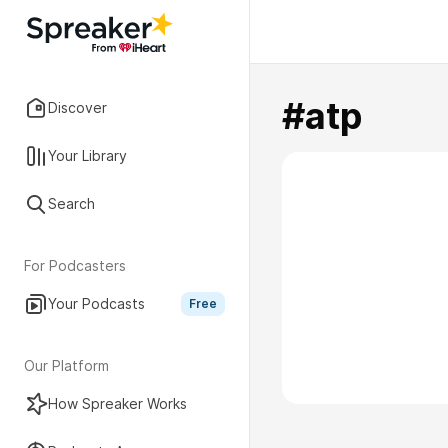
#atp
Discover
Your Library
Search
For Podcasters
Your Podcasts
Free
Our Platform
How Spreaker Works