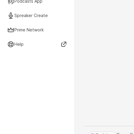
Podcasts App
Spreaker Create
Prime Network
Help