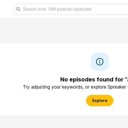
No episodes found for “
Try adjusting your keywords, or explore Spreaker
Explore