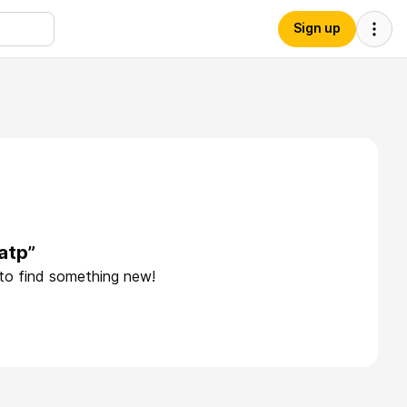
Sign up
atp”
 to find something new!